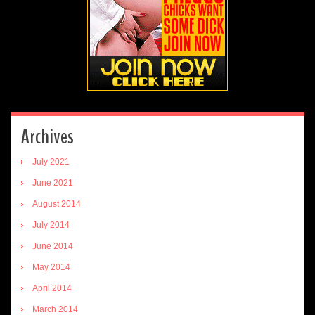
Archives
July 2021
June 2021
August 2014
July 2014
June 2014
May 2014
April 2014
March 2014