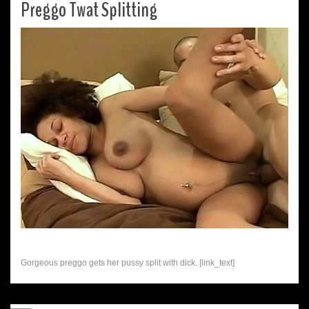
Preggo Twat Splitting
Gorgeous preggo gets her pussy split with dick. [link_text]