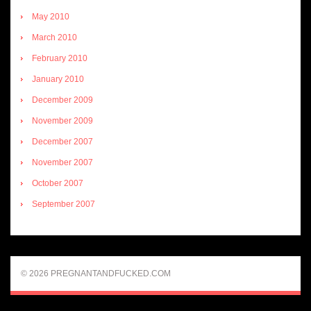
May 2010
March 2010
February 2010
January 2010
December 2009
November 2009
December 2007
November 2007
October 2007
September 2007
© 2026 PREGNANTANDFUCKED.COM