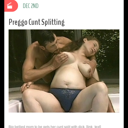
DEC 2ND
Preggo Cunt Splitting
Big bellied mom to be gets her cunt split with dick. [link_text]