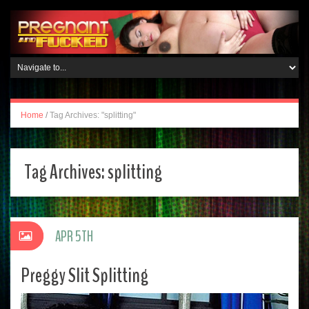
Home
/
Tag Archives: "splitting"
Tag Archives:
splitting
APR 5TH
Preggy Slit Splitting