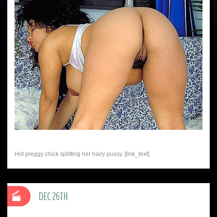
Hot preggy chick splitting her hairy pussy. [link_text]
DEC 26TH