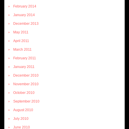
February 2014
January 2014
December 2013
May 2011
April 2011
March 2011
February 2011
January 2011
December 2010
November 2010
October 2010
September 2010
August 2010
July 2010
June 2010