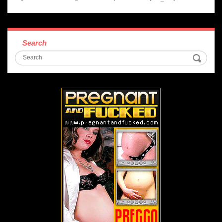
Search