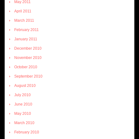
May 2011
April 2011
March 2011
February 2011
January 2011
December 2010
November 2010
October 2010
September 2010
August 2010
July 2010
June 2010
May 2010
March 2010
February 2010