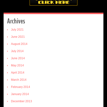
Archives
July 2021
June 2021
August 2014
July 2014
June 2014
May 2014
April 2014
March 2014
February 2014
January 2014
December 2013