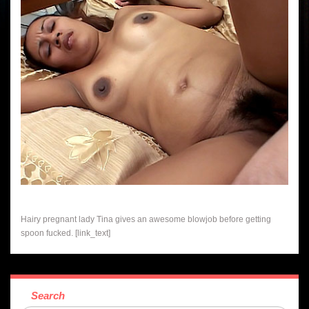
Hairy pregnant lady Tina gives an awesome blowjob before getting
spoon fucked. [link_text]
Search