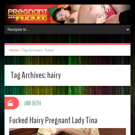
Home
/
Tag Archives: "hairy"
Tag Archives:
hairy
JAN 16TH
Fucked Hairy Pregnant Lady Tina