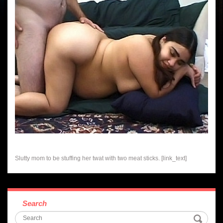
Slutty mom to be stuffing her twat with two meat sticks. [link_text]
Search