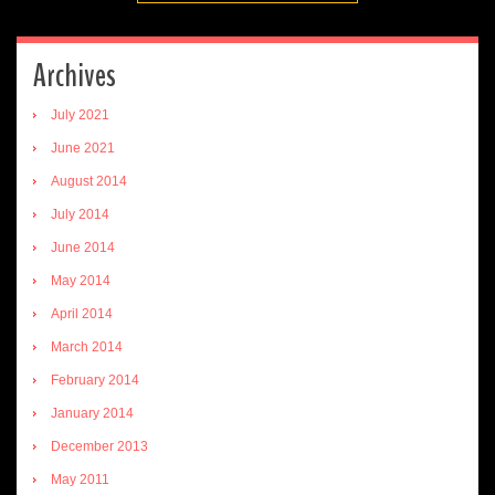
Archives
July 2021
June 2021
August 2014
July 2014
June 2014
May 2014
April 2014
March 2014
February 2014
January 2014
December 2013
May 2011