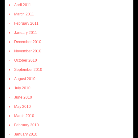
April 2011
March 2011
February 2011
January 2011
December 2010
November 2010
October 2010
September 2010
August 2010
July 2010
June 2010
May 2010
March 2010
February 2010
January 2010