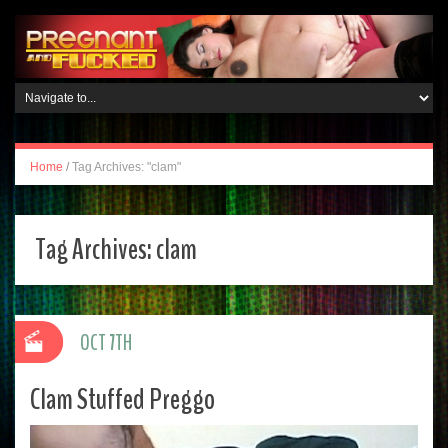
Home
/
Tag Archives: "clam"
Tag Archives:
clam
OCT 7TH
Clam Stuffed Preggo